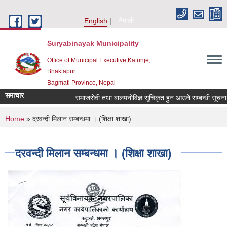
Skip to main content
English
नेपाली
Suryabinayak Municipality
Office of Municipal Executive,Katunje,
Bhaktapur
Bagmati Province, Nepal
समाचार
समाजसेवी तथा बालमनोविज्ञ सूचिकृत हुन आउने सम्बन्धी सूचना !!!
You are here
Home
» दरवन्दी मिलान सम्बन्धमा । (शिक्षा शाखा)
दरवन्दी मिलान सम्बन्धमा । (शिक्षा शाखा)