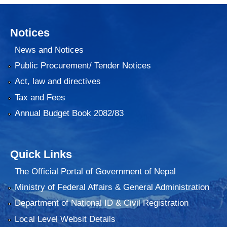
Notices
News and Notices
Public Procurement/ Tender Notices
Act, law and directives
Tax and Fees
Annual Budget Book 2082/83
Quick Links
The Official Portal of Government of Nepal
Ministry of Federal Affairs & General Administration
Department of National ID & Civil Registration
Local Level Websit Details