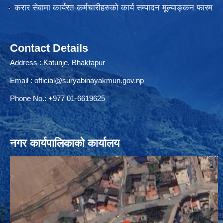
करार सेवामा कार्यरत कर्मचारीहरुको कार्य सम्पादन मूल्याङ्कन फारम
Contact Details
Address : Katunje, Bhaktapur
Email :
official@suryabinayakmun.gov.np
Phone No.: +977 01-6619625
नगर कार्यपालिकाको कार्यालय