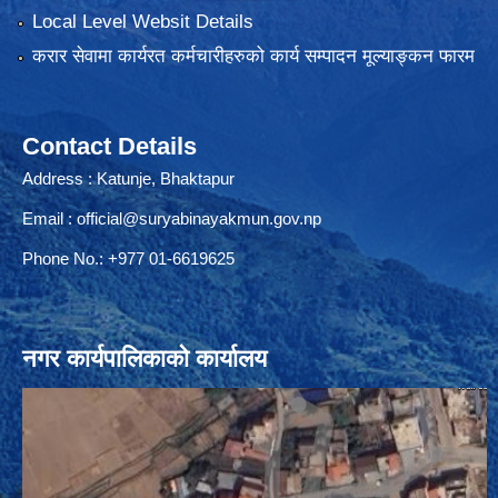
Local Level Websit Details
करार सेवामा कार्यरत कर्मचारीहरुको कार्य सम्पादन मूल्याङ्कन फारम
Contact Details
Address : Katunje, Bhaktapur
Email :
official@suryabinayakmun.gov.np
Phone No.: +977 01-6619625
नगर कार्यपालिकाको कार्यालय