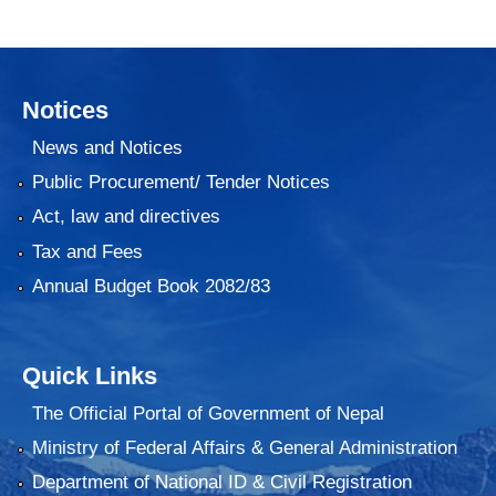
Notices
News and Notices
Public Procurement/ Tender Notices
Act, law and directives
Tax and Fees
Annual Budget Book 2082/83
Quick Links
The Official Portal of Government of Nepal
Ministry of Federal Affairs & General Administration
Department of National ID & Civil Registration